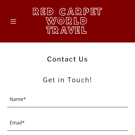
RED CARPET
WORLD
TRAVEL
Contact Us
Get in Touch!
Name*
Email*