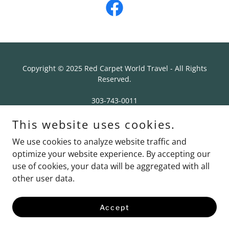
Copyright © 2025 Red Carpet World Travel - All Rights
Reserved.
303-743-0011
3033 S Parker Rd Suite 250
This website uses cookies.
Aurora, CO 80014
We use cookies to analyze website traffic and
Contact Us
optimize your website experience. By accepting our
use of cookies, your data will be aggregated with all
other user data.
Powered by
Accept