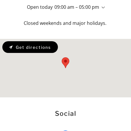
Open today
09:00 am – 05:00 pm
Closed weekends and major holidays.
Get directions
Social