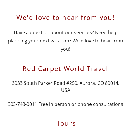
We'd love to hear from you!
Have a question about our services? Need help
planning your next vacation? We'd love to hear from
you!
Red Carpet World Travel
3033 South Parker Road #250, Aurora, CO 80014,
USA
303-743-0011
Free in person or phone consultations
Hours