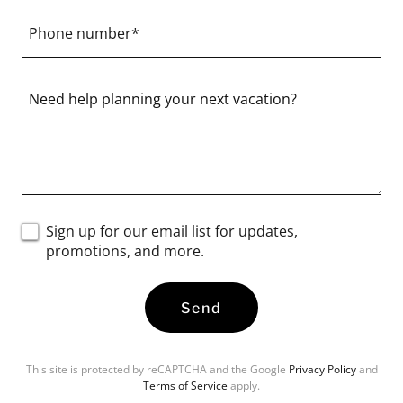
Phone number*
Sign up for our email list for updates,
promotions, and more.
Send
This site is protected by reCAPTCHA and the Google
Privacy Policy
and
Terms of Service
apply.